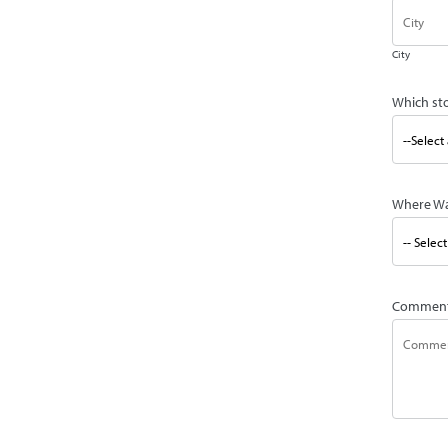
City
Which st
Where Wa
Commen