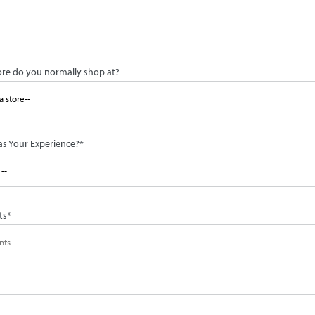
ore do you normally shop at?
s Your Experience?
*
ts
*