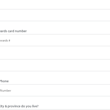
ards card number
Phone
city & province do you live?