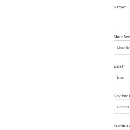
Name
*
More Rew
Email
*
Daytime 
In which 