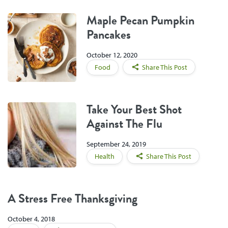
Maple Pecan Pumpkin
Pancakes
October 12, 2020
Food
Share This Post
Take Your Best Shot
Against The Flu
September 24, 2019
Health
Share This Post
A Stress Free Thanksgiving
October 4, 2018