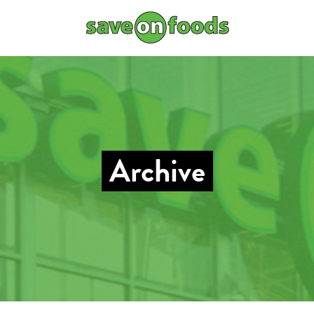
Archive