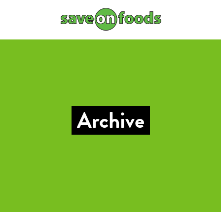
Archive