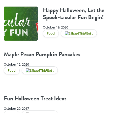
Happy Halloween, Let the
Spook-tacular Fun Begin!
October 19, 2020
Food
Share This Post
Maple Pecan Pumpkin Pancakes
October 12, 2020
Food
Share This Post
Fun Halloween Treat Ideas
October 20, 2017