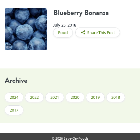
Blueberry Bonanza
July 25, 2018
Food
Share This Post
Archive
2024
2022
2021
2020
2019
2018
2017
© 2026 Save-On-Foods