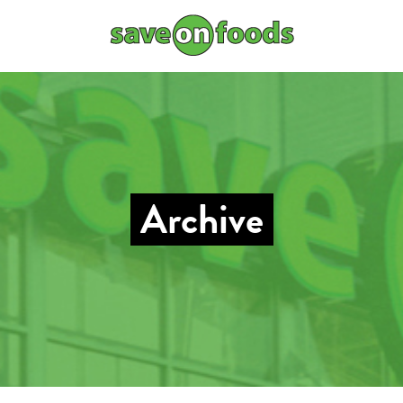
Archive