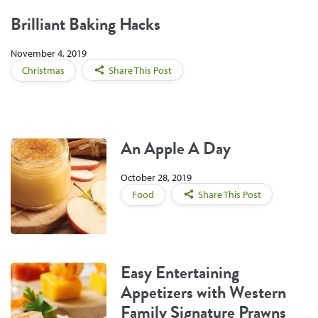
Brilliant Baking Hacks
November 4, 2019
Christmas
Share This Post
An Apple A Day
October 28, 2019
Food
Share This Post
Easy Entertaining
Appetizers with Western
Family Signature Prawns