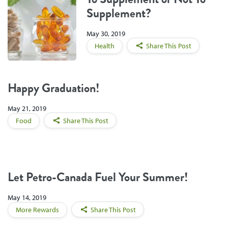
Supplement?
May 30, 2019
Health
Share This Post
Happy Graduation!
May 21, 2019
Food
Share This Post
Let Petro-Canada Fuel Your Summer!
May 14, 2019
More Rewards
Share This Post