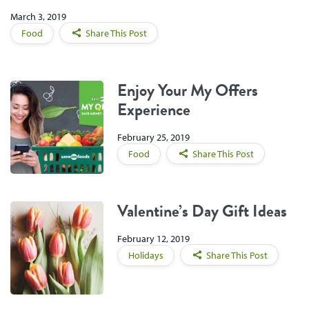
March 3, 2019
Food
Share This Post
Enjoy Your My Offers
Experience
February 25, 2019
Food
Share This Post
Valentine’s Day Gift Ideas
February 12, 2019
Holidays
Share This Post