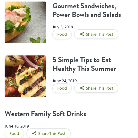
Gourmet Sandwiches,
Power Bowls and Salads
July 3, 2019
Food
Share This Post
5 Simple Tips to Eat
Healthy This Summer
June 24, 2019
Food
Share This Post
Western Family Soft Drinks
June 18, 2019
Food
Share This Post