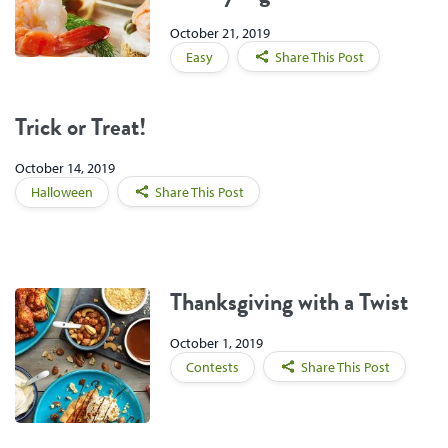
October 21, 2019
Easy
Share This Post
Trick or Treat!
October 14, 2019
Halloween
Share This Post
Thanksgiving with a Twist
October 1, 2019
Contests
Share This Post