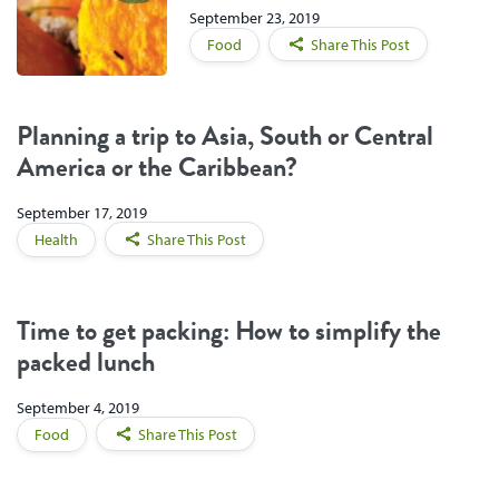
September 23, 2019
Food
Share This Post
Planning a trip to Asia, South or Central
America or the Caribbean?
September 17, 2019
Health
Share This Post
Time to get packing: How to simplify the
packed lunch
September 4, 2019
Food
Share This Post