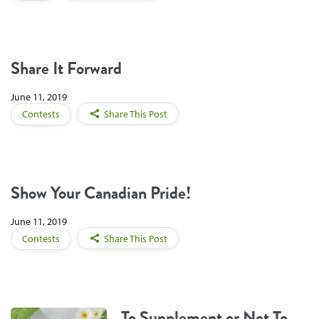
Share It Forward
June 11, 2019
Contests
Share This Post
Show Your Canadian Pride!
June 11, 2019
Contests
Share This Post
To Supplement or Not To