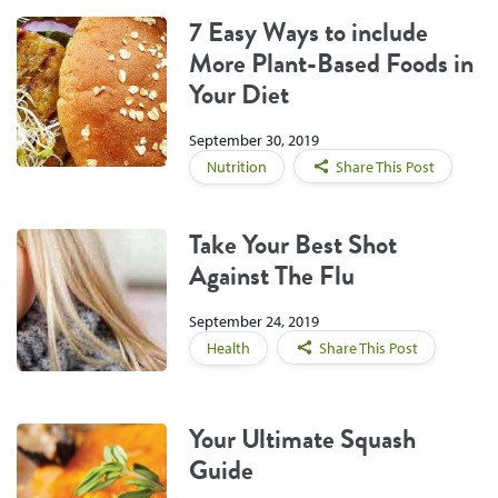
7 Easy Ways to include
More Plant-Based Foods in
Your Diet
September 30, 2019
Nutrition
Share This Post
Take Your Best Shot
Against The Flu
September 24, 2019
Health
Share This Post
Your Ultimate Squash
Guide