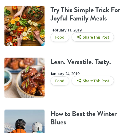
Try This Simple Trick For
Joyful Family Meals
February 11, 2019
Food
Share This Post
Lean. Versatile. Tasty.
January 24, 2019
Food
Share This Post
How to Beat the Winter
Blues