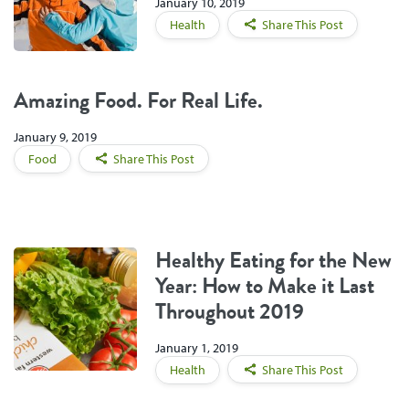
January 10, 2019
Health
Share This Post
Amazing Food. For Real Life.
January 9, 2019
Food
Share This Post
Healthy Eating for the New
Year: How to Make it Last
Throughout 2019
January 1, 2019
Health
Share This Post