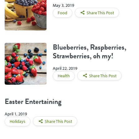
May 3, 2019
Food
Share This Post
Blueberries, Raspberries,
Strawberries, oh my!
April 22, 2019
Health
Share This Post
Easter Entertaining
April 1, 2019
Holidays
Share This Post