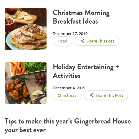
Christmas Morning
Breakfast Ideas
December 17, 2019
Food
Share This Post
Holiday Entertaining +
Activities
December 4, 2019
Christmas
Share This Post
Tips to make this year’s Gingerbread House
your best ever