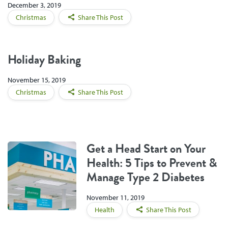
December 3, 2019
Christmas
Share This Post
Holiday Baking
November 15, 2019
Christmas
Share This Post
Get a Head Start on Your
Health: 5 Tips to Prevent &
Manage Type 2 Diabetes
November 11, 2019
Health
Share This Post