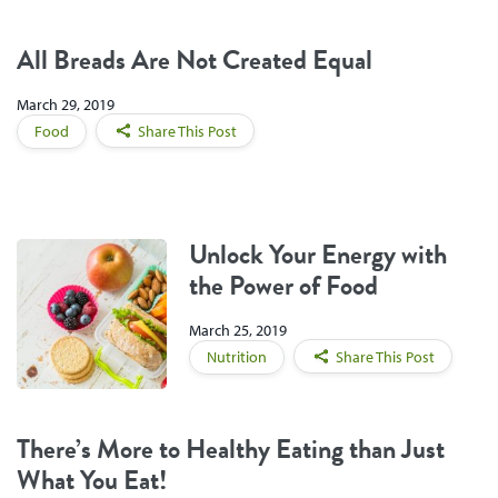
All Breads Are Not Created Equal
March 29, 2019
Food
Share This Post
Unlock Your Energy with
the Power of Food
March 25, 2019
Nutrition
Share This Post
There’s More to Healthy Eating than Just
What You Eat!