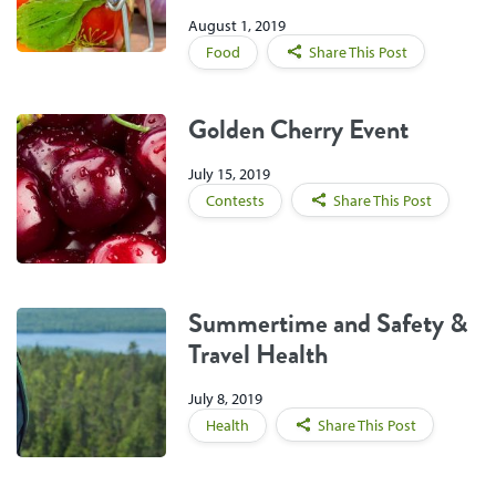
August 1, 2019
Food
Share This Post
Golden Cherry Event
July 15, 2019
Contests
Share This Post
Summertime and Safety &
Travel Health
July 8, 2019
Health
Share This Post