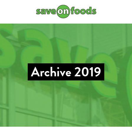
Archive 2019