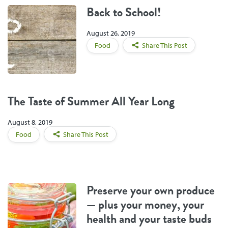
Back to School!
August 26, 2019
Food
Share This Post
The Taste of Summer All Year Long
August 8, 2019
Food
Share This Post
Preserve your own produce
— plus your money, your
health and your taste buds