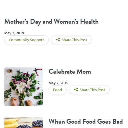
Mother’s Day and Women’s Health
May 7, 2019
Community Support
Share This Post
Celebrate Mom
May 7, 2019
Food
Share This Post
When Good Food Goes Bad