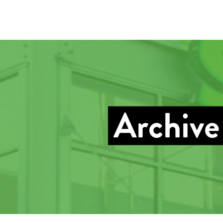
Archive