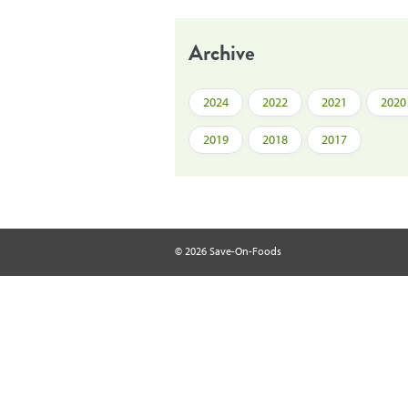
Archive
2024
2022
2021
2020
2019
2018
2017
© 2026 Save-On-Foods