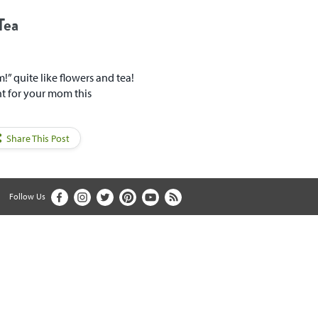
Tea
” quite like flowers and tea!
nt for your mom this
Share This Post
Follow Us