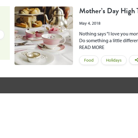
Mother’s Day High 
May 4, 2018
Nothing says “I love you mom!
Do something a little differe
READ MORE
Food
Holidays