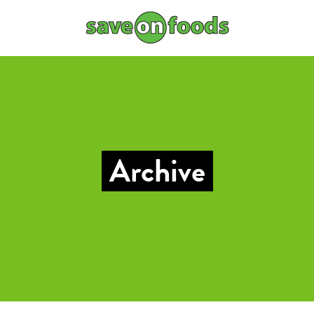
Archive