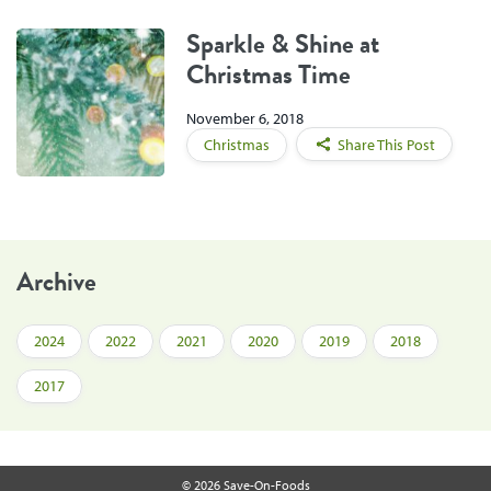
Sparkle & Shine at
Christmas Time
November 6, 2018
Christmas
Share This Post
Archive
2024
2022
2021
2020
2019
2018
2017
© 2026 Save-On-Foods