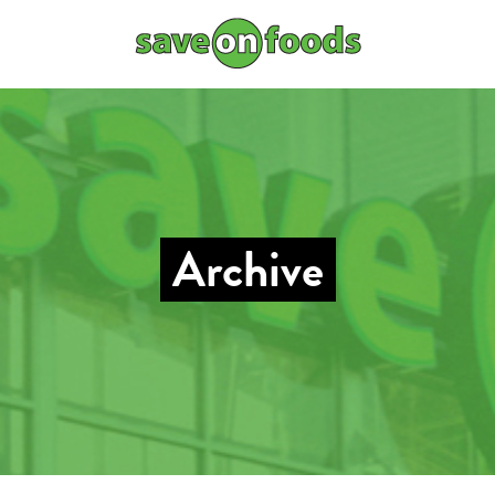
Archive