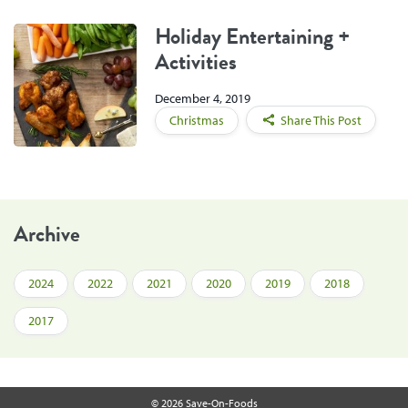
Holiday Entertaining +
Activities
December 4, 2019
Christmas
Share This Post
Archive
2024
2022
2021
2020
2019
2018
2017
© 2026 Save-On-Foods