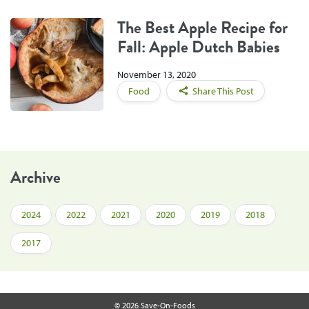
The Best Apple Recipe for
Fall: Apple Dutch Babies
November 13, 2020
Food
Share This Post
Archive
2024
2022
2021
2020
2019
2018
2017
© 2026 Save-On-Foods