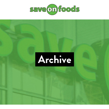
Archive