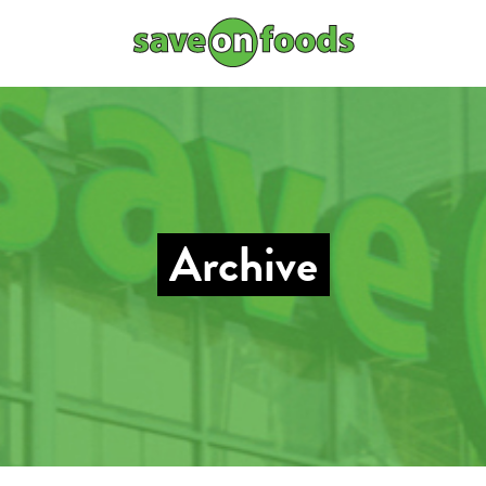
Archive