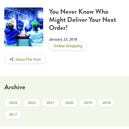
You Never Know Who
Might Deliver Your Next
Order!
January 23, 2018
Online Shopping
Share This Post
Archive
2024
2022
2021
2020
2019
2018
2017