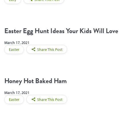
Easter Egg Hunt Ideas Your Kids Will Love
March 17, 2021
Easter
Share This Post
Honey Hot Baked Ham
March 17, 2021
Easter
Share This Post