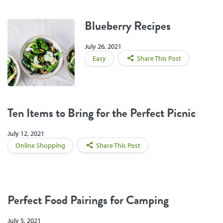
Blueberry Recipes
July 26, 2021
Easy
Share This Post
Ten Items to Bring for the Perfect Picnic
July 12, 2021
Online Shopping
Share This Post
Perfect Food Pairings for Camping
July 5, 2021