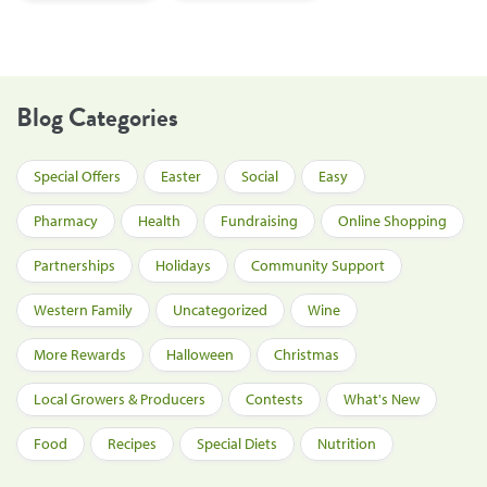
Blog Categories
Special Offers
Easter
Social
Easy
Pharmacy
Health
Fundraising
Online Shopping
Partnerships
Holidays
Community Support
Western Family
Uncategorized
Wine
More Rewards
Halloween
Christmas
Local Growers & Producers
Contests
What's New
Food
Recipes
Special Diets
Nutrition