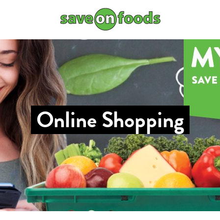
Online Shopping