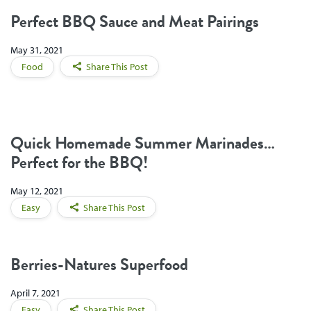
Perfect BBQ Sauce and Meat Pairings
May 31, 2021
Food
Share This Post
Quick Homemade Summer Marinades…
Perfect for the BBQ!
May 12, 2021
Easy
Share This Post
Berries-Natures Superfood
April 7, 2021
Easy
Share This Post