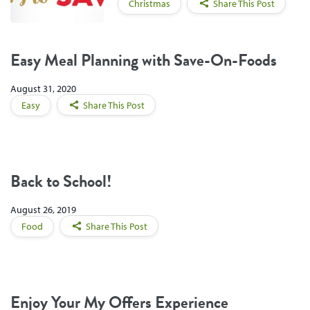
Christmas
Share This Post
Easy Meal Planning with Save-On-Foods
August 31, 2020
Easy
Share This Post
Back to School!
August 26, 2019
Food
Share This Post
Enjoy Your My Offers Experience