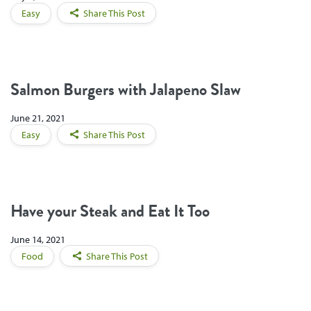
Easy
Share This Post
Salmon Burgers with Jalapeno Slaw
June 21, 2021
Easy
Share This Post
Have your Steak and Eat It Too
June 14, 2021
Food
Share This Post