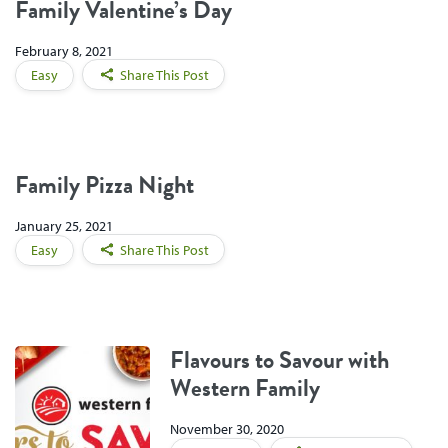
Family Valentine’s Day
February 8, 2021
Easy
Share This Post
Family Pizza Night
January 25, 2021
Easy
Share This Post
Flavours to Savour with
Western Family
November 30, 2020