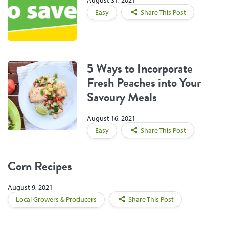
August 31, 2021
Easy
Share This Post
5 Ways to Incorporate
Fresh Peaches into Your
Savoury Meals
August 16, 2021
Easy
Share This Post
Corn Recipes
August 9, 2021
Local Growers & Producers
Share This Post