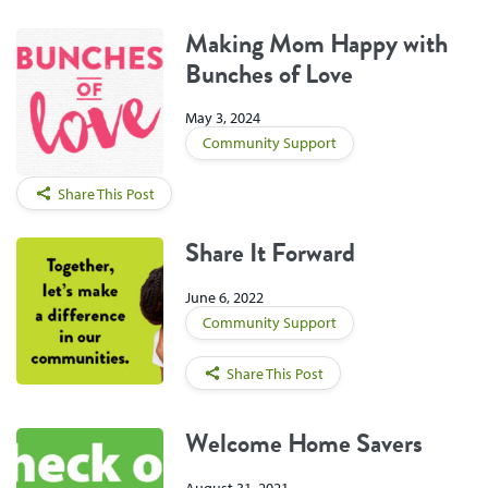
Making Mom Happy with
Bunches of Love
May 3, 2024
Community Support
Share This Post
Share It Forward
June 6, 2022
Community Support
Share This Post
Welcome Home Savers