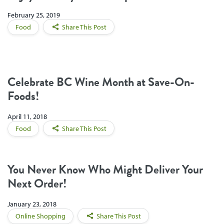
February 25, 2019
Food
Share This Post
Celebrate BC Wine Month at Save-On-
Foods!
April 11, 2018
Food
Share This Post
You Never Know Who Might Deliver Your
Next Order!
January 23, 2018
Online Shopping
Share This Post