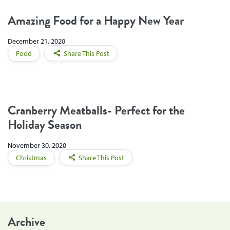
Amazing Food for a Happy New Year
December 21, 2020
Food
Share This Post
Cranberry Meatballs- Perfect for the
Holiday Season
November 30, 2020
Christmas
Share This Post
Archive