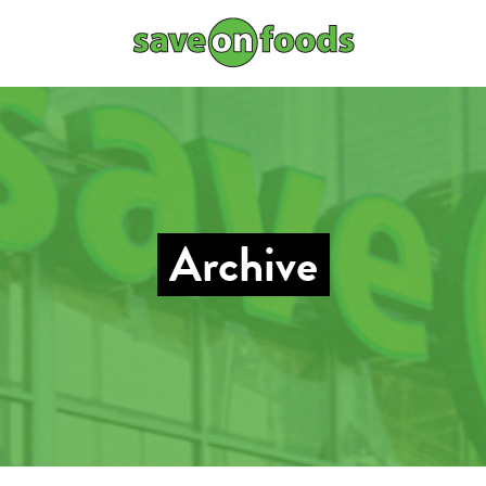
Archive