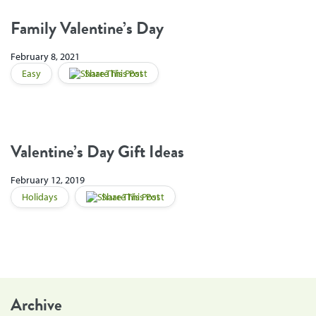
Family Valentine’s Day
February 8, 2021
Easy
Share This Post
Valentine’s Day Gift Ideas
February 12, 2019
Holidays
Share This Post
Archive