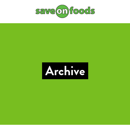
Archive