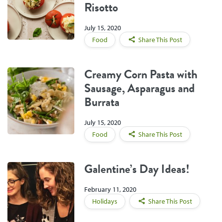
Risotto
July 15, 2020
Food
Share This Post
Creamy Corn Pasta with
Sausage, Asparagus and
Burrata
July 15, 2020
Food
Share This Post
Galentine’s Day Ideas!
February 11, 2020
Holidays
Share This Post