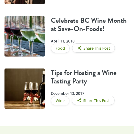
Celebrate BC Wine Month
at Save-On-Foods!
April 11, 2018
Food
Share This Post
Tips for Hosting a Wine
Tasting Party
December 13, 2017
Wine
Share This Post