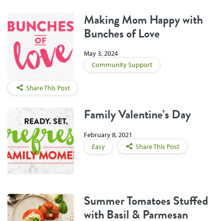
Making Mom Happy with
Bunches of Love
May 3, 2024
Community Support
Share This Post
Family Valentine’s Day
February 8, 2021
Easy
Share This Post
Summer Tomatoes Stuffed
with Basil & Parmesan