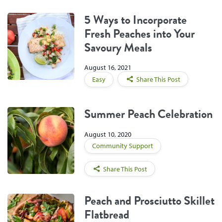
5 Ways to Incorporate
Fresh Peaches into Your
Savoury Meals
August 16, 2021
Easy
Share This Post
Summer Peach Celebration
August 10, 2020
Community Support
Share This Post
Peach and Prosciutto Skillet
Flatbread