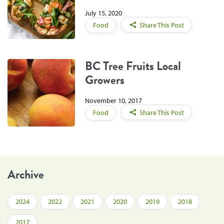
July 15, 2020
Food
Share This Post
BC Tree Fruits Local
Growers
November 10, 2017
Food
Share This Post
Archive
2024
2022
2021
2020
2019
2018
2017