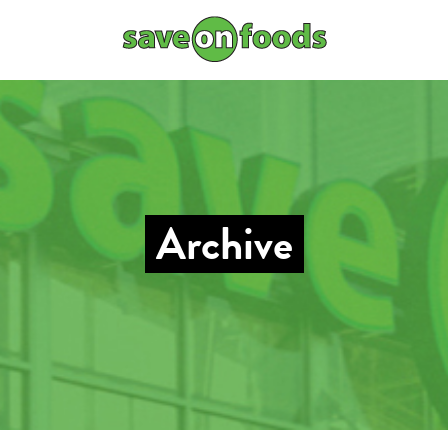
Archive