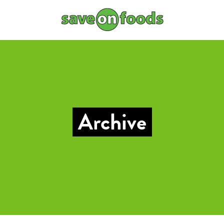
Archive