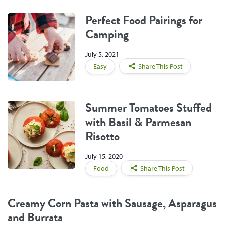
Perfect Food Pairings for
Camping
July 5, 2021
Easy
Share This Post
Summer Tomatoes Stuffed
with Basil & Parmesan
Risotto
July 15, 2020
Food
Share This Post
Creamy Corn Pasta with Sausage, Asparagus
and Burrata