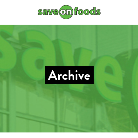
Archive