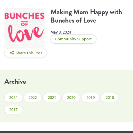
Making Mom Happy with
Bunches of Love
May 3, 2024
Community Support
Share This Post
Archive
2024
2022
2021
2020
2019
2018
2017