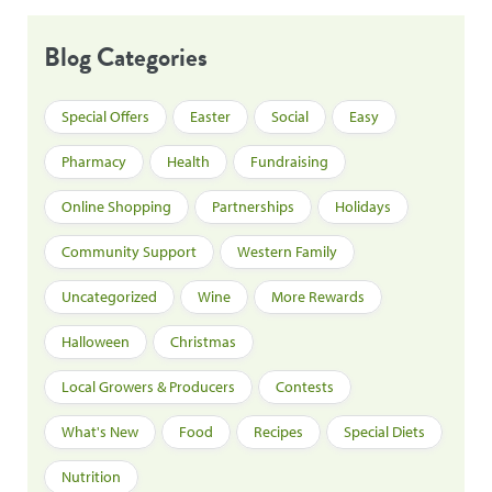
Blog Categories
Special Offers
Easter
Social
Easy
Pharmacy
Health
Fundraising
Online Shopping
Partnerships
Holidays
Community Support
Western Family
Uncategorized
Wine
More Rewards
Halloween
Christmas
Local Growers & Producers
Contests
What's New
Food
Recipes
Special Diets
Nutrition