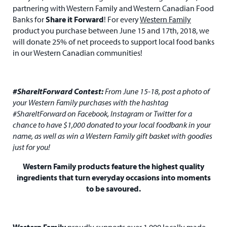
partnering with Western Family and Western Canadian Food
Banks for
Share it Forward
! For every
Western Family
product you purchase between June 15 and 17th, 2018, we
will donate 25% of net proceeds to support local food banks
in our Western Canadian communities!
#ShareItForward Contest:
From June 15-18, post a photo of
your Western Family purchases with the hashtag
#ShareItForward on Facebook, Instagram or Twitter for a
chance to have $1,000 donated to your local foodbank in your
name, as well as win a Western Family gift basket with goodies
just for you!
Western Family products feature the highest quality
ingredients that turn everyday occasions into moments
to be savoured.
Western Family
proudly supports over 1,000 locally made