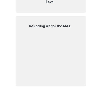
Love
Rounding Up for the Kids