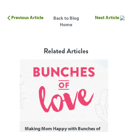
Previous Article
Next Article
Back to Blog
Home
Related Articles
Making Mom Happy with Bunches of