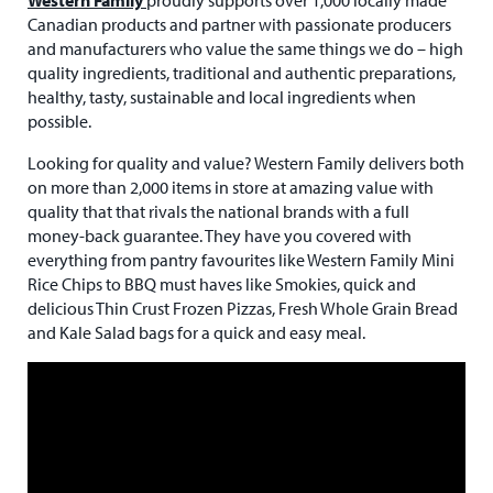
Canadian products and partner with passionate producers
and manufacturers who value the same things we do – high
quality ingredients, traditional and authentic preparations,
healthy, tasty, sustainable and local ingredients when
possible.
Looking for quality and value? Western Family delivers both
on more than 2,000 items in store at amazing value with
quality that that rivals the national brands with a full
money-back guarantee. They have you covered with
everything from pantry favourites like Western Family Mini
Rice Chips to BBQ must haves like Smokies, quick and
delicious Thin Crust Frozen Pizzas, Fresh Whole Grain Bread
and Kale Salad bags for a quick and easy meal.