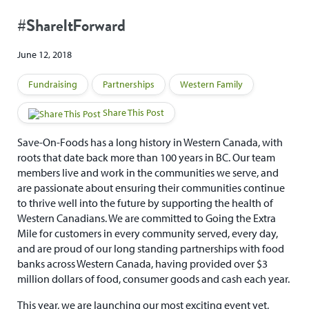
#ShareItForward
June 12, 2018
Fundraising
Partnerships
Western Family
Share This Post
Save-On-Foods has a long history in Western Canada, with
roots that date back more than 100 years in BC. Our team
members live and work in the communities we serve, and
are passionate about ensuring their communities continue
to thrive well into the future by supporting the health of
Western Canadians. We are committed to Going the Extra
Mile for customers in every community served, every day,
and are proud of our long standing partnerships with food
banks across Western Canada, having provided over $3
million dollars of food, consumer goods and cash each year.
This year, we are launching our most exciting event yet,