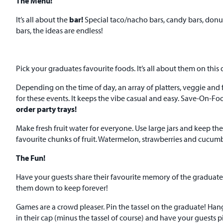
The Menu!
It’s all about the
bar!
Special taco/nacho bars, candy bars, donut
bars, the ideas are endless!
Pick your graduates favourite foods. It’s all about them on this 
Depending on the time of day, an array of platters, veggie and f
for these events. It keeps the vibe casual and easy. Save-On-Fo
order party trays!
Make fresh fruit water for everyone. Use large jars and keep th
favourite chunks of fruit. Watermelon, strawberries and cucumb
The Fun!
Have your guests share their favourite memory of the graduate
them down to keep forever!
Games are a crowd pleaser. Pin the tassel on the graduate! Han
in their cap (minus the tassel of course) and have your guests pi