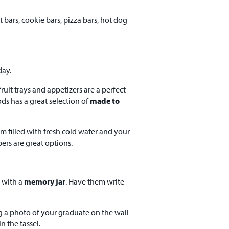
 bars, cookie bars, pizza bars, hot dog
day.
ruit trays and appetizers are a perfect
ods has a great selection of
made to
em filled with fresh cold water and your
ers are great options.
 with a
memory jar
. Have them write
g a photo of your graduate on the wall
n the tassel.