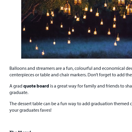
Balloons and streamers are a fun, colourful and economical dec
centerpieces or table and chair markers. Don’t forget to add th
A grad
quote board
is a great way for family and friends to sha
graduate.
The dessert table can be a fun way to add graduation themed c
your graduates faves!