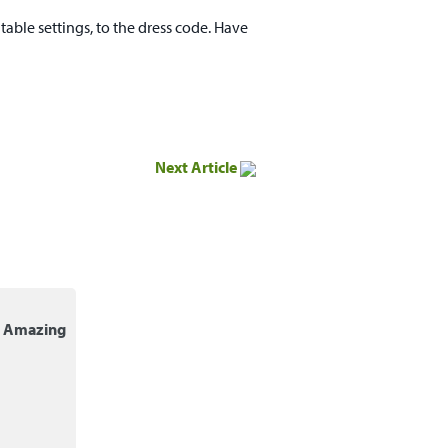
able settings, to the dress code. Have
Next Article
r Amazing