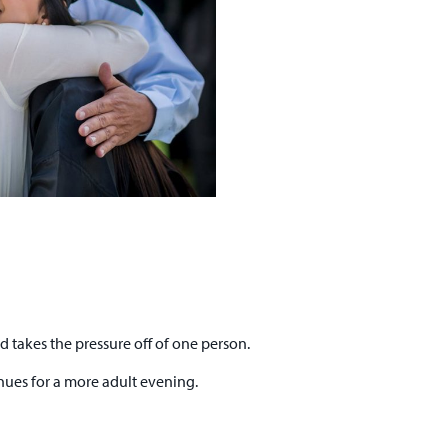
d takes the pressure off of one person.
enues for a more adult evening.