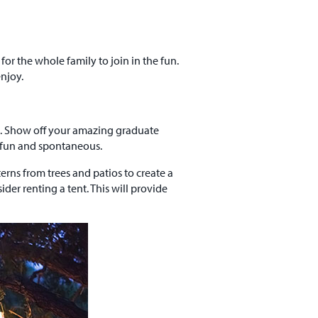
for the whole family to join in the fun.
njoy.
em. Show off your amazing graduate
t fun and spontaneous.
terns from trees and patios to create a
er renting a tent. This will provide