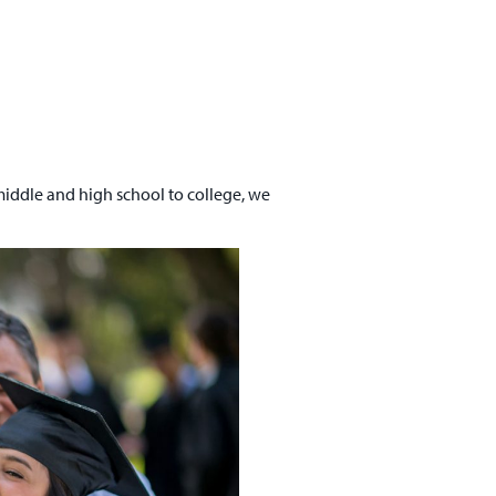
 middle and high school to college, we