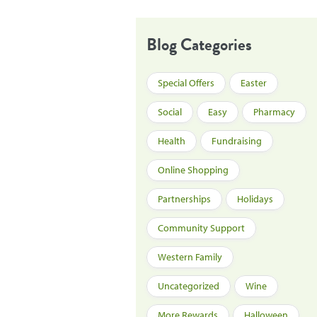
Blog Categories
Special Offers
Easter
Social
Easy
Pharmacy
Health
Fundraising
Online Shopping
Partnerships
Holidays
Community Support
Western Family
Uncategorized
Wine
More Rewards
Halloween