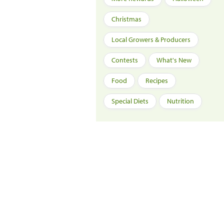
Christmas
Local Growers & Producers
Contests
What's New
Food
Recipes
Special Diets
Nutrition