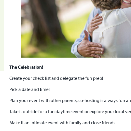
The Celebration!
Create your check list and delegate the fun prep!
Pick a date and time!
Plan your event with other parents, co-hosting is always fun an
Take it outside for a fun daytime event or explore your local v
Make it an intimate event with family and close friends.