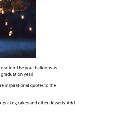
oration. Use your balloons as
e graduation year!
re inspirational quotes to the
upcakes, cakes and other desserts. Add