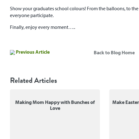
Show your graduates school colours! From the balloons, to the t
everyone participate.
Finally, enjoy every moment…..
Previous Article
Back to Blog Home
Related Articles
Making Mom Happy with Bunches of
Make Easte
Love