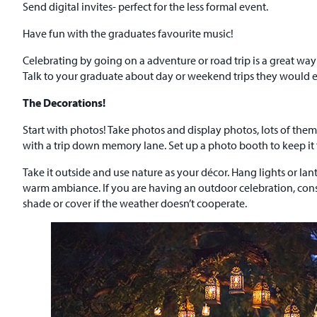
Send digital invites- perfect for the less formal event.
Have fun with the graduates favourite music!
Celebrating by going on a adventure or road trip is a great way 
Talk to your graduate about day or weekend trips they would e
The Decorations!
Start with photos! Take photos and display photos, lots of th
with a trip down memory lane. Set up a photo booth to keep i
Take it outside and use nature as your décor. Hang lights or lan
warm ambiance. If you are having an outdoor celebration, consid
shade or cover if the weather doesn’t cooperate.