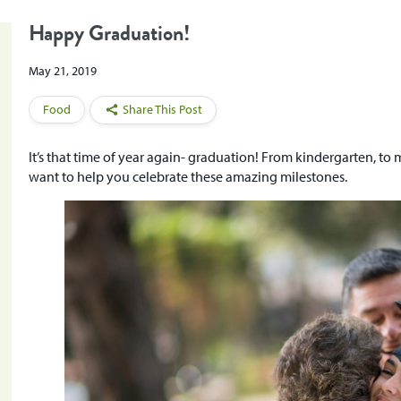
Happy Graduation!
May 21, 2019
Food
Share This Post
It’s that time of year again- graduation! From kindergarten, to
want to help you celebrate these amazing milestones.