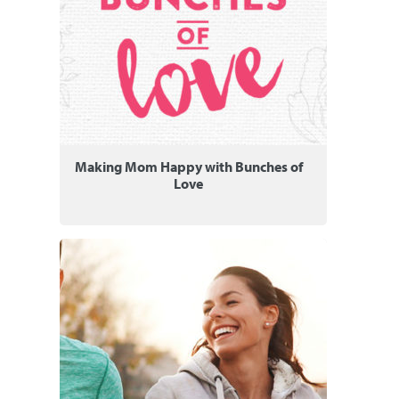
Making Mom Happy with Bunches of
Love