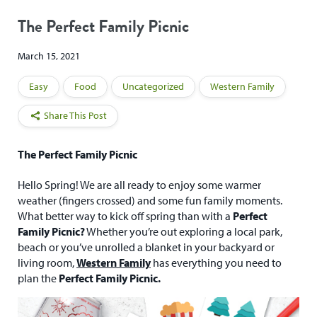
The Perfect Family Picnic
March 15, 2021
Easy
Food
Uncategorized
Western Family
Share This Post
The Perfect Family Picnic
Hello Spring! We are all ready to enjoy some warmer
weather (fingers crossed) and some fun family moments.
What better way to kick off spring than with a
Perfect
Family Picnic?
Whether you’re out exploring a local park,
beach or you’ve unrolled a blanket in your backyard or
living room,
Western Family
has everything you need to
plan the
Perfect Family Picnic.