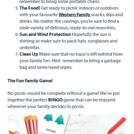
remember to bring some portable chairs.
The Food!
Get ready to picnic indoors or outdoors
with your favourite
Western Family
snacks, dips and
drinks. No matter the cravings, you’re sure to find a
wide variety of delicious, ready-to-eat munchies.
Sun and Wind Protection
Hopefully the sun is
shining so make sure to pack hats, sunglasses and
umbrellas.
Clean Up
Make sure that no trace is left behind from
your family fun. Hint- remember to bring a garbage
bag and some hand wipes.
The Fun Family Game!
No picnic would be complete without a game! We’ve put
together the perfect
BINGO
game that can be enjoyed
wherever your family decides to picnic.