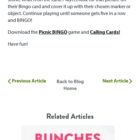
their Bingo card and cover it up with their chosen marker or
object. Continue playing until someone gets five in a row
and BINGO!
Download the
Picnic BINGO
game and
Calling Cards!
Have fun!
Previous Article
Next Article
Back to Blog
Home
Related Articles