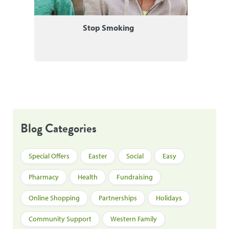
Stop Smoking
Blog Categories
Special Offers
Easter
Social
Easy
Pharmacy
Health
Fundraising
Online Shopping
Partnerships
Holidays
Community Support
Western Family