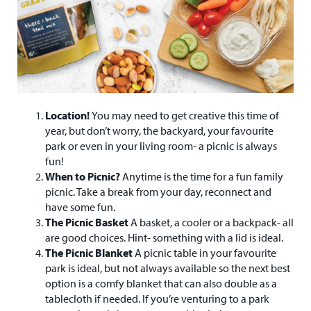
Location!
You may need to get creative this time of
year, but don’t worry, the backyard, your favourite
park or even in your living room- a picnic is always
fun!
When to Picnic?
Anytime is the time for a fun family
picnic. Take a break from your day, reconnect and
have some fun.
The Picnic Basket
A basket, a cooler or a backpack- all
are good choices. Hint- something with a lid is ideal.
The Picnic Blanket
A picnic table in your favourite
park is ideal, but not always available so the next best
option is a comfy blanket that can also double as a
tablecloth if needed. If you’re venturing to a park