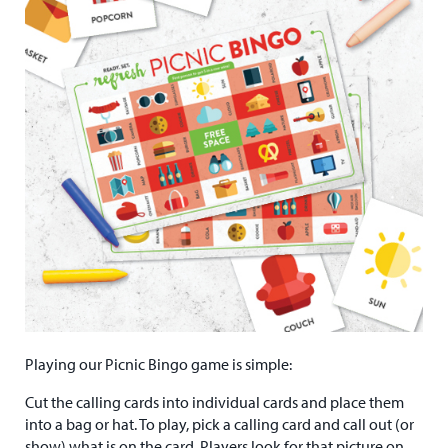
Playing our Picnic Bingo game is simple:
Cut the calling cards into individual cards and place them
into a bag or hat. To play, pick a calling card and call out (or
show) what is on the card. Players look for that picture on