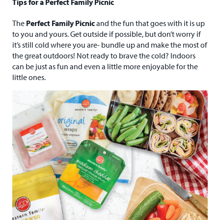
Tips for a Perfect Family Picnic
The
Perfect Family Picnic
and the fun that goes with it is up
to you and yours. Get outside if possible, but don’t worry if
it’s still cold where you are- bundle up and make the most of
the great outdoors! Not ready to brave the cold? Indoors
can be just as fun and even a little more enjoyable for the
little ones.