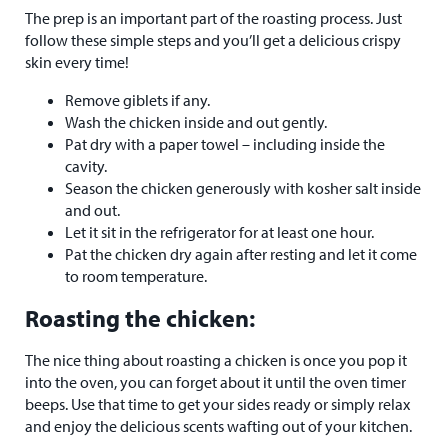
The prep is an important part of the roasting process. Just
follow these simple steps and you’ll get a delicious crispy
skin every time!
Remove giblets if any.
Wash the chicken inside and out gently.
Pat dry with a paper towel – including inside the
cavity.
Season the chicken generously with kosher salt inside
and out.
Let it sit in the refrigerator for at least one hour.
Pat the chicken dry again after resting and let it come
to room temperature.
Roasting the chicken:
The nice thing about roasting a chicken is once you pop it
into the oven, you can forget about it until the oven timer
beeps. Use that time to get your sides ready or simply relax
and enjoy the delicious scents wafting out of your kitchen.