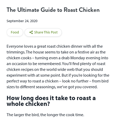
The Ultimate Guide to Roast Chicken
September 24, 2020
Food
Share This Post
Everyone loves a great roast chicken dinner with all the
trimmings. The house seems to take on a festive air as the
chicken cooks – turning even a drab Monday evening into
an occasion to be remembered. You’ll find plenty of roast
chicken recipes on the world wide web that you should
experiment with at some point. But if you’re looking for the
perfect way to roast a chicken – look no further – from bird
sizes to different seasonings, we’ve got you covered.
How long does it take to roast a
whole chicken?
The larger the bird, the longer the cook time.