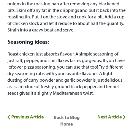
onions in the roasting pan after removing any blackened
bits. Skim off any fat in the drippings and put it back into the
roasting tin. Put it on the stove and cook for a bit. Add a cup
of chicken stock and let it reduce to about half the quantity.
Strain into a gravy boat and serve.
Seasoning ideas:
Roast chicken just absorbs flavour. A simple seasoning of
just salt, pepper, and chili flakes tastes gorgeous. If you have
leftover pizza seasoning, you can use that too! Try different
dry seasoning rubs with your favorite flavours. A light
dusting of curry powder and garlic powder is just delicious
as is a mixture of freshly ground black pepper and fennel
seeds gives it a slightly Mediterranean twist.
Previous Article
Next Article
Back to Blog
Home