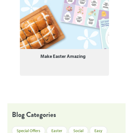
Make Easter Amazing
Blog Categories
Special Offers
Easter
Social
Easy