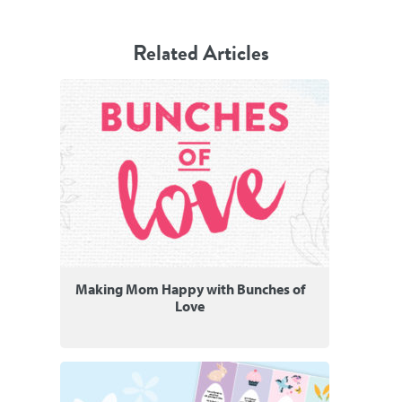
Related Articles
Making Mom Happy with Bunches of
Love