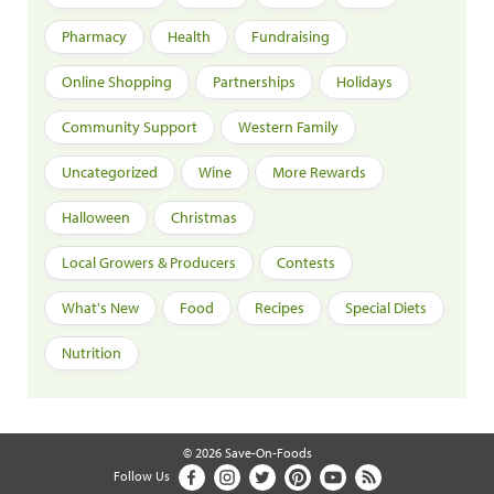
Pharmacy
Health
Fundraising
Online Shopping
Partnerships
Holidays
Community Support
Western Family
Uncategorized
Wine
More Rewards
Halloween
Christmas
Local Growers & Producers
Contests
What's New
Food
Recipes
Special Diets
Nutrition
© 2026 Save-On-Foods
Follow Us