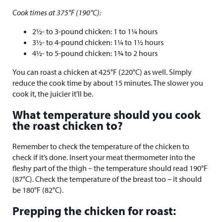
Cook times at 375°F (190°C):
2½- to 3-pound chicken: 1 to 1¼ hours
3½- to 4-pound chicken: 1¼ to 1½ hours
4½- to 5-pound chicken: 1¾ to 2 hours
You can roast a chicken at 425°F (220°C) as well. Simply
reduce the cook time by about 15 minutes. The slower you
cook it, the juicier it’ll be.
What temperature should you cook
the roast chicken to?
Remember to check the temperature of the chicken to
check if it’s done. Insert your meat thermometer into the
fleshy part of the thigh – the temperature should read 190°F
(87°C). Check the temperature of the breast too – it should
be 180°F (82°C).
Prepping the chicken for roast: