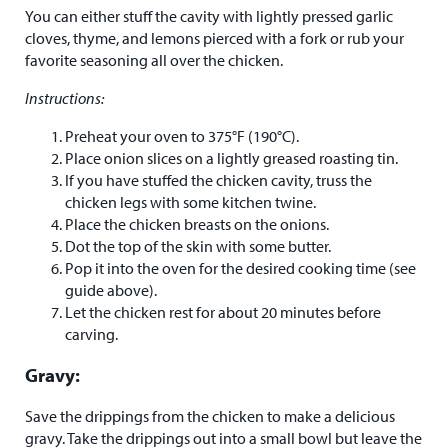
You can either stuff the cavity with lightly pressed garlic
cloves, thyme, and lemons pierced with a fork or rub your
favorite seasoning all over the chicken.
Instructions:
Preheat your oven to 375°F (190°C).
Place onion slices on a lightly greased roasting tin.
If you have stuffed the chicken cavity, truss the
chicken legs with some kitchen twine.
Place the chicken breasts on the onions.
Dot the top of the skin with some butter.
Pop it into the oven for the desired cooking time (see
guide above).
Let the chicken rest for about 20 minutes before
carving.
Gravy:
Save the drippings from the chicken to make a delicious
gravy. Take the drippings out into a small bowl but leave the