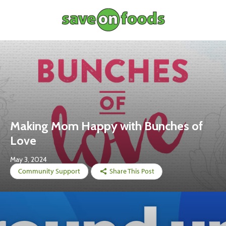
Making Mom Happy with Bunches of
Love
May 3, 2024
Community Support
Share This Post