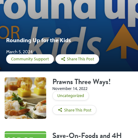
Rounding Up for the Kids
March 5, 2024
Community Support
Share This Post
Prawns Three Ways!
November 14, 2022
Uncategorized
Share This Post
Save-On-Foods and 4H