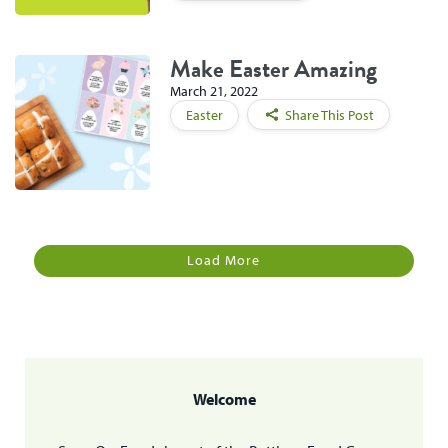
Make Easter Amazing
March 21, 2022
Easter
Share This Post
Load More
Welcome