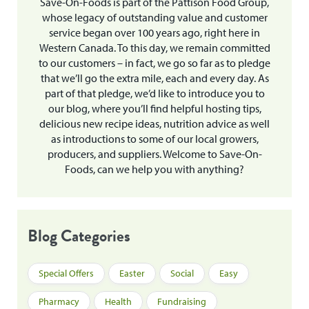
Save-On-Foods is part of the Pattison Food Group,
whose legacy of outstanding value and customer
service began over 100 years ago, right here in
Western Canada. To this day, we remain committed
to our customers – in fact, we go so far as to pledge
that we’ll go the extra mile, each and every day. As
part of that pledge, we’d like to introduce you to
our blog, where you’ll find helpful hosting tips,
delicious new recipe ideas, nutrition advice as well
as introductions to some of our local growers,
producers, and suppliers. Welcome to Save-On-
Foods, can we help you with anything?
Blog Categories
Special Offers
Easter
Social
Easy
Pharmacy
Health
Fundraising