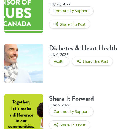
July 28, 2022
Community Support
Share This Post
Diabetes & Heart Health
July 6, 2022
Health
Share This Post
Share It Forward
June 6, 2022
Community Support
Share This Post